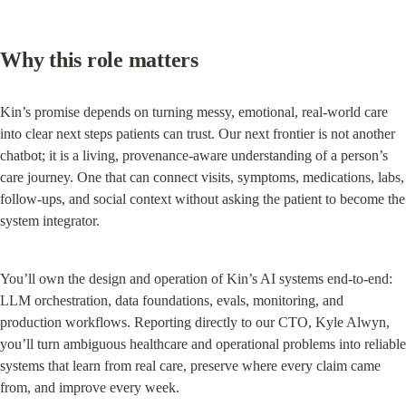
Why this role matters
Kin’s promise depends on turning messy, emotional, real-world care 
into clear next steps patients can trust. Our next frontier is not another 
chatbot; it is a living, provenance-aware understanding of a person’s 
care journey. One that can connect visits, symptoms, medications, labs, 
follow-ups, and social context without asking the patient to become the 
system integrator.
You’ll own the design and operation of Kin’s AI systems end-to-end: 
LLM orchestration, data foundations, evals, monitoring, and 
production workflows. Reporting directly to our CTO, Kyle Alwyn, 
you’ll turn ambiguous healthcare and operational problems into reliable 
systems that learn from real care, preserve where every claim came 
from, and improve every week.