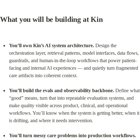
What you will be building at Kin
You’ll own Kin’s AI system architecture.
 Design the 
orchestration layer, retrieval patterns, model interfaces, data flows, 
guardrails, and human-in-the-loop workflows that power patient-
facing and internal AI experiences — and quietly turn fragmented 
care artifacts into coherent context.
You’ll build the evals and observability backbone.
 Define what 
“good” means, turn that into repeatable evaluation systems, and 
make quality visible across product, clinical, and operational 
workflows. You’ll know when the system is getting better, when it 
is drifting, and where it needs intervention.
You’ll turn messy care problems into production workflows.