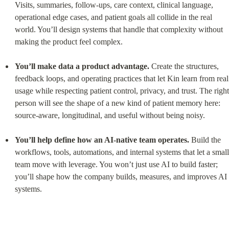
Visits, summaries, follow-ups, care context, clinical language, 
operational edge cases, and patient goals all collide in the real 
world. You’ll design systems that handle that complexity without 
making the product feel complex.
You’ll make data a product advantage.
 Create the structures, 
feedback loops, and operating practices that let Kin learn from real 
usage while respecting patient control, privacy, and trust. The right 
person will see the shape of a new kind of patient memory here: 
source-aware, longitudinal, and useful without being noisy.
You’ll help define how an AI-native team operates.
 Build the 
workflows, tools, automations, and internal systems that let a small 
team move with leverage. You won’t just use AI to build faster; 
you’ll shape how the company builds, measures, and improves AI 
systems.