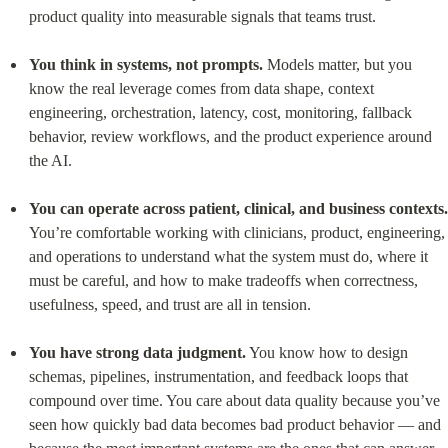
product quality into measurable signals that teams trust.
You think in systems, not prompts.
 Models matter, but you 
know the real leverage comes from data shape, context 
engineering, orchestration, latency, cost, monitoring, fallback 
behavior, review workflows, and the product experience around 
the AI.
You can operate across patient, clinical, and business contexts.
You’re comfortable working with clinicians, product, engineering, 
and operations to understand what the system must do, where it 
must be careful, and how to make tradeoffs when correctness, 
usefulness, speed, and trust are all in tension.
You have strong data judgment.
 You know how to design 
schemas, pipelines, instrumentation, and feedback loops that 
compound over time. You care about data quality because you’ve 
seen how quickly bad data becomes bad product behavior — and 