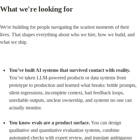
What we're looking for
We're building for people navigating the scariest moments of their 
lives. That shapes everything about who we hire, how we build, and 
what we ship.
You’ve built AI systems that survived contact with reality.
You’ve taken LLM-powered products or data systems from 
prototype to production and learned what breaks: brittle prompts, 
silent regressions, incomplete context, bad feedback loops, 
unreliable outputs, unclear ownership, and systems no one can 
actually monitor.
You know evals are a product surface.
 You can design 
qualitative and quantitative evaluation systems, combine 
automated checks with expert review, and translate ambiguous 