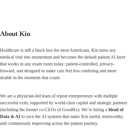
About Kin
Healthcare is still a black box for most Americans. Kin turns any 
medical visit into momentum and becomes the default patient AI layer 
that works in any exam room today: patient-controlled, privacy-
forward, and designed to make care feel less confusing and more 
doable in the moments that count.
We are a physician-led team of repeat entrepreneurs with multiple 
successful exits, supported by world-class capital and strategic partners 
(including the former co-CEOs of GoodRx). We’re hiring a 
Head of 
Data & AI
 to own the AI systems that make Kin useful, trustworthy, 
and continuously improving across the patient journey.